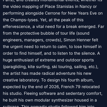
the video mapping of Place Stanislas in Nancy or
performing alongside Cerrone for New Years Eve on
the Champs-lyses. Yet, at the peak of this
effervescence, a vital need for a break emerged. Far
from the protective bubble of tour life (sound
engineers, managers, crowds), Simon Henner felt
the urgent need to return to calm, to lose himself in
order to find himself, and to listen to the silence. A
huge enthusiast of extreme and outdoor sports
(paragliding, kite surfing, ski touring, sailing, etc.),
the artist has made radical adventure his new
creative laboratory. To design his fourth album,
expected by the end of 2026, French 79 relocated
his studio. Fleeing software and sedentary comfort,
he built his own modular synthesizer housed in a
suitcase. This nomadic studio followed him into