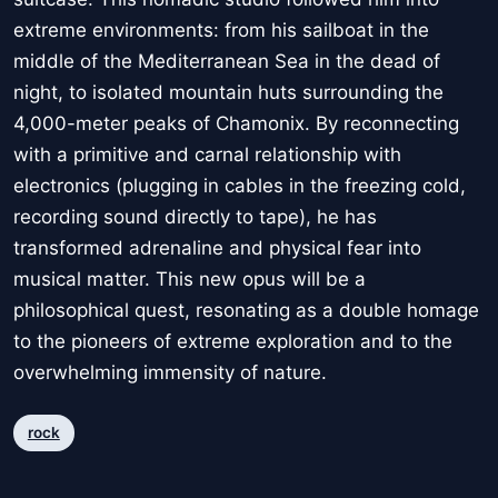
extreme environments: from his sailboat in the
middle of the Mediterranean Sea in the dead of
night, to isolated mountain huts surrounding the
4,000-meter peaks of Chamonix. By reconnecting
with a primitive and carnal relationship with
electronics (plugging in cables in the freezing cold,
recording sound directly to tape), he has
transformed adrenaline and physical fear into
musical matter. This new opus will be a
philosophical quest, resonating as a double homage
to the pioneers of extreme exploration and to the
overwhelming immensity of nature.
rock