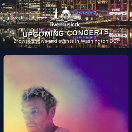
UPCOMING CONCERTS
Browse shows and events in Washington DC.