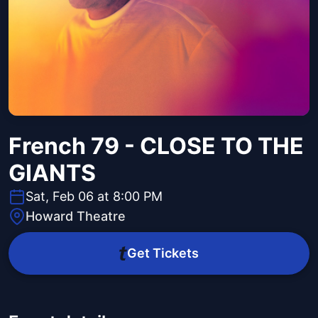
French 79 - CLOSE TO THE
GIANTS
Sat, Feb 06 at 8:00 PM
Howard Theatre
Get Tickets