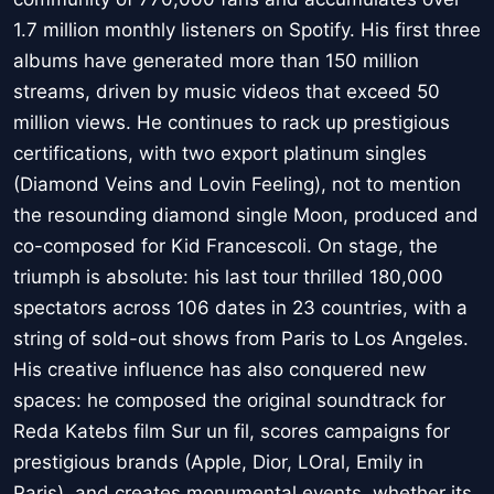
1.7 million monthly listeners on Spotify. His first three
albums have generated more than 150 million
streams, driven by music videos that exceed 50
million views. He continues to rack up prestigious
certifications, with two export platinum singles
(Diamond Veins and Lovin Feeling), not to mention
the resounding diamond single Moon, produced and
co-composed for Kid Francescoli. On stage, the
triumph is absolute: his last tour thrilled 180,000
spectators across 106 dates in 23 countries, with a
string of sold-out shows from Paris to Los Angeles.
His creative influence has also conquered new
spaces: he composed the original soundtrack for
Reda Katebs film Sur un fil, scores campaigns for
prestigious brands (Apple, Dior, LOral, Emily in
Paris), and creates monumental events, whether its