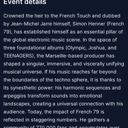
Event details
Crowned the heir to the French Touch and dubbed
by Jean-Michel Jarre himself, Simon Henner (French
79), has established himself as an essential pillar of
the global electronic music scene. In the space of
three foundational albums (Olympic, Joshua, and
TEENAGERS), the Marseille-based producer has
shaped a singular, immersive, and viscerally unifying
musical universe. If his music reaches far beyond
the boundaries of the techno sphere, it is thanks to
its synesthetic power: his harmonic sequences and
arpeggios transform sounds into emotional
landscapes, creating a universal connection with his
audience. Today, the impact of French 79 is
reflected in staggering numbers. He gathers a
community of 770,000 fans and accumulates over