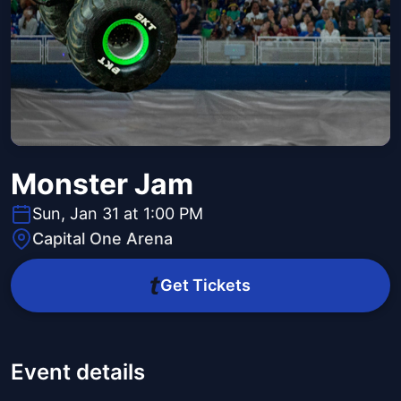
Monster Jam
Sun, Jan 31 at 1:00 PM
Capital One Arena
Get Tickets
Event details