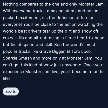
Nothing compares to the one and only Monster Jam.
With awesome trucks, amazing stunts and action-
packed excitement, it's the definition of fun for
everyone! You'll be close to the action watching the
world's best drivers tear up the dirt and show off
crazy skills and all-out racing in fierce head-to-head
battles of speed and skill. See the world's most
popular trucks like Grave Digger, El Toro Loco,
Sparkle Smash and more only at Monster Jam. You
can't get this kind of wow just anywhere. Once you
experience Monster Jam live, you'll become a fan for
life!
sports