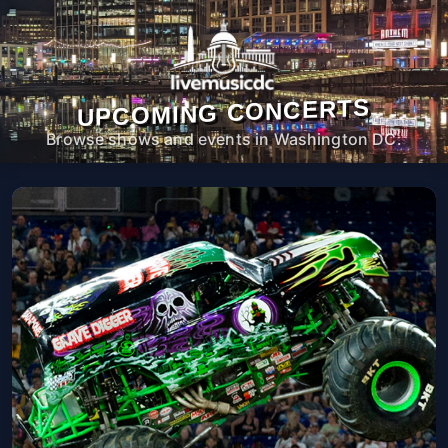
UPCOMING CONCERTS
Browse shows and events in Washington DC.