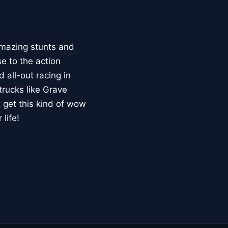
mazing stunts and
se to the action
 all-out racing in
trucks like Grave
 get this kind of wow
life!