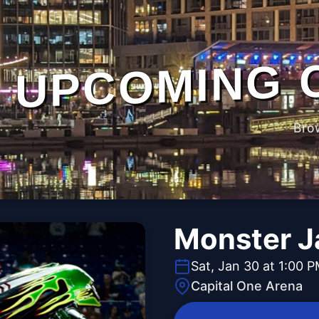
UPCOMING 
Bro
Monster 
Sat, Jan 30 at 1:00 
Capital One Arena