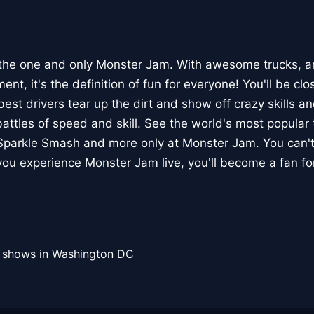
the one and only Monster Jam. With awesome trucks, a
nt, it's the definition of fun for everyone! You'll be clo
est drivers tear up the dirt and show off crazy skills and
attles of speed and skill. See the world's most popular 
 Sparkle Smash and more only at Monster Jam. You can't
ou experience Monster Jam live, you'll become a fan for 
l shows in Washington DC