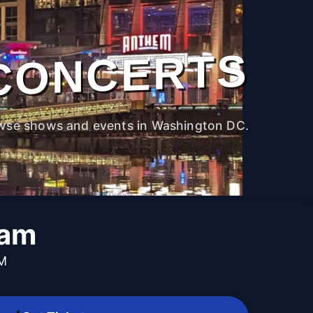
CONCERTS
wse shows and events in Washington DC.
Jam
PM