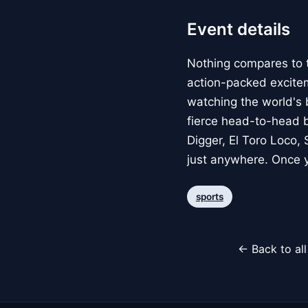
Event details
Nothing compares to 
action-packed exciteme
watching the world's b
fierce head-to-head b
Digger, El Toro Loco,
just anywhere. Once y
sports
← Back to al