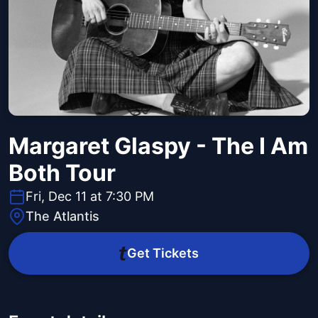
Margaret Glaspy - The I Am
Both Tour
Fri, Dec 11 at 7:30 PM
The Atlantis
Get Tickets