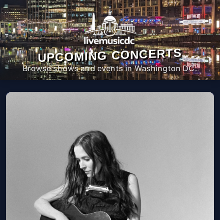
UPCOMING CONCERTS
Browse shows and events in Washington DC.