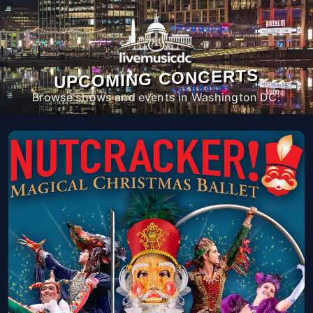
UPCOMING CONCERTS
Browse shows and events in Washington DC.