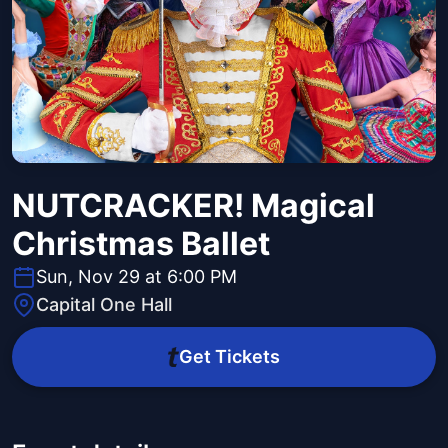
NUTCRACKER! Magical
Christmas Ballet
Sun, Nov 29 at 6:00 PM
Capital One Hall
Get Tickets