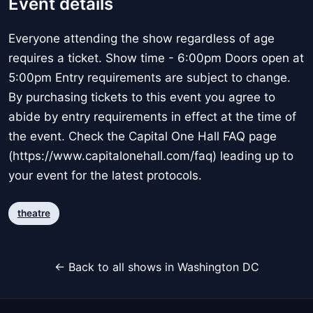
Event details
Everyone attending the show regardless of age
requires a ticket. Show time - 6:00pm Doors open at
5:00pm Entry requirements are subject to change.
By purchasing tickets to this event you agree to
abide by entry requirements in effect at the time of
the event. Check the Capital One Hall FAQ page
(https://www.capitalonehall.com/faq) leading up to
your event for the latest protocols.
theatre
← Back to all shows in Washington DC