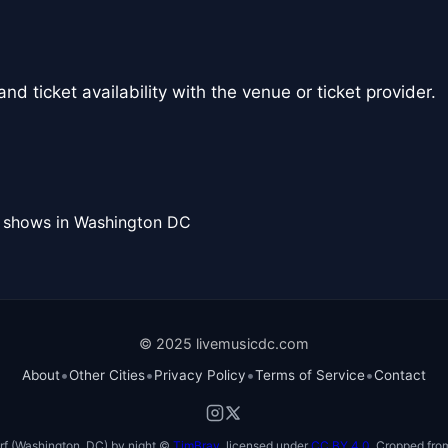
nd ticket availability with the venue or ticket provider.
l shows in Washington DC
© 2025 livemusicdc.com
•
•
•
•
About
Other Cities
Privacy Policy
Terms of Service
Contact
f (Washington, DC) by night ©
TimBray
, licensed under
CC BY 4.0
. Cropped from