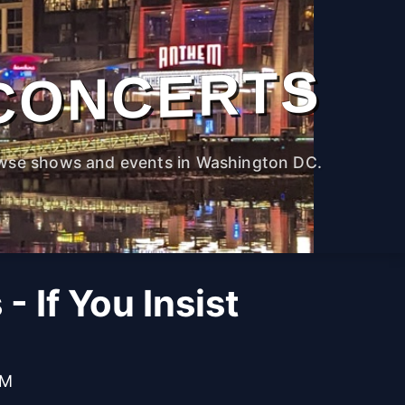
CONCERTS
wse shows and events in Washington DC.
- If You Insist
PM