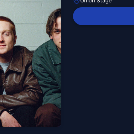
Union Stage