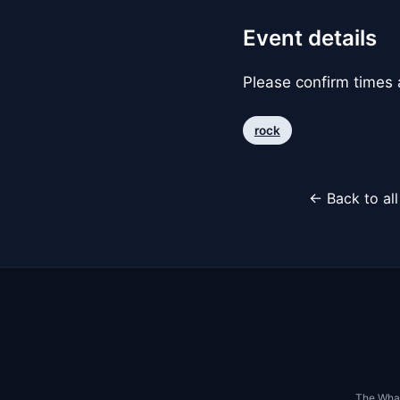
Event details
Please confirm times a
rock
← Back to al
The Whar