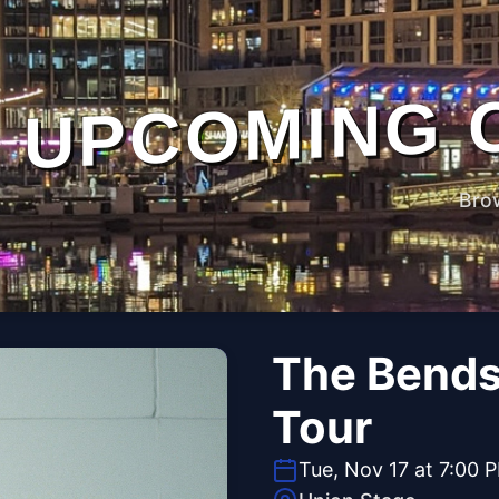
UPCOMING 
Bro
The Bends 
Tour
Tue, Nov 17 at 7:00 