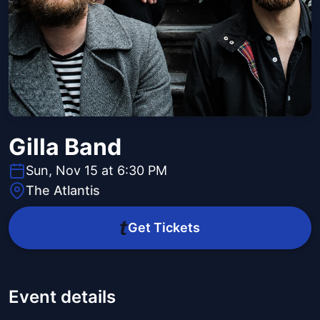
Gilla Band
Sun, Nov 15 at 6:30 PM
The Atlantis
Get Tickets
Event details