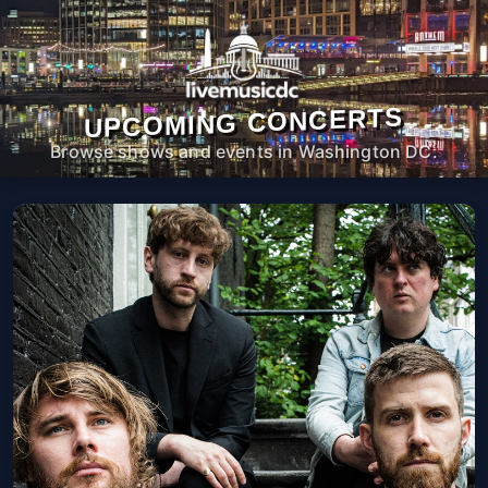
UPCOMING CONCERTS
Browse shows and events in Washington DC.