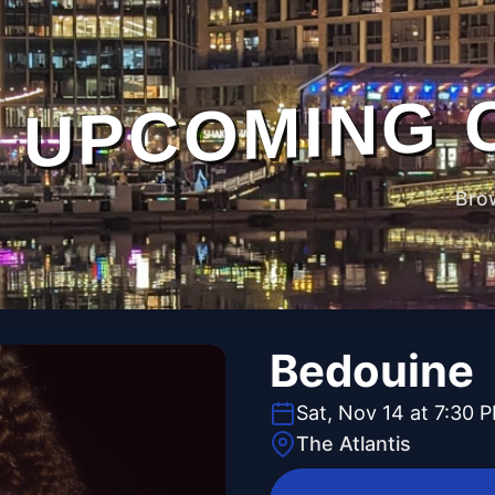
UPCOMING 
Bro
Bedouine
Sat, Nov 14 at 7:30 
The Atlantis