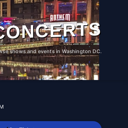
CONCERTS
wse shows and events in Washington DC.
PM