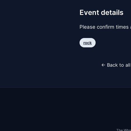
Event details
Please confirm times a
rock
← Back to al
The Whar