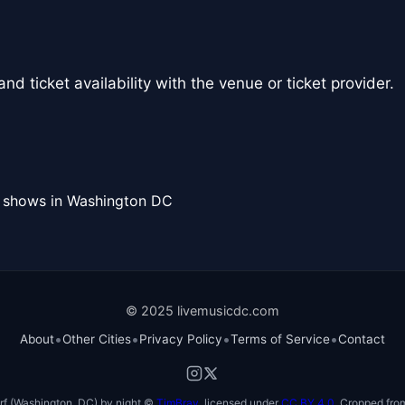
nd ticket availability with the venue or ticket provider.
l shows in Washington DC
© 2025 livemusicdc.com
•
•
•
•
About
Other Cities
Privacy Policy
Terms of Service
Contact
f (Washington, DC) by night ©
TimBray
, licensed under
CC BY 4.0
. Cropped from