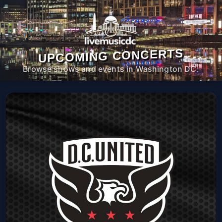
UPCOMING CONCERTS
Browse shows and events in Washington DC.