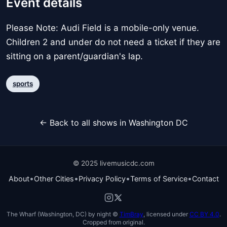
Event details
Please Note: Audi Field is a mobile-only venue.
Children 2 and under do not need a ticket if they are
sitting on a parent/guardian's lap.
sports
← Back to all shows in Washington DC
© 2025 livemusicdc.com
•
•
•
•
About
Other Cities
Privacy Policy
Terms of Service
Contact
The Wharf (Washington, DC) by night ©
TimBray
, licensed under
CC BY 4.0
.
Cropped from original.