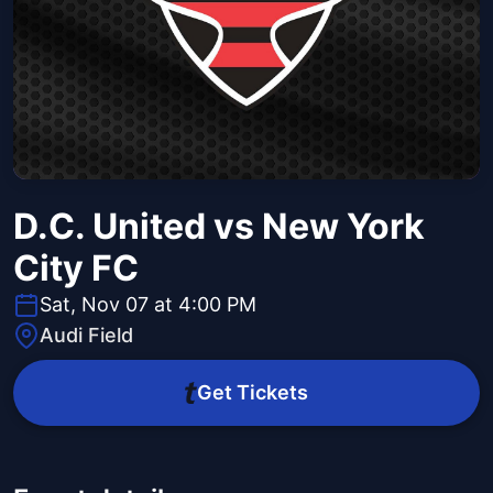
D.C. United vs New York
City FC
Sat, Nov 07 at 4:00 PM
Audi Field
Get Tickets