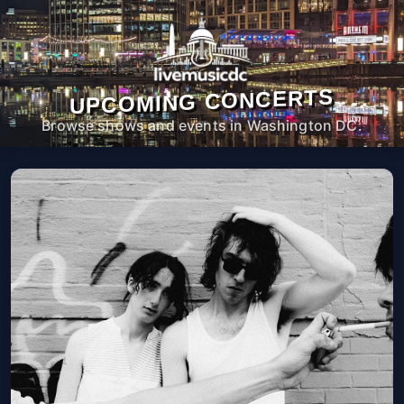
UPCOMING CONCERTS
Browse shows and events in Washington DC.