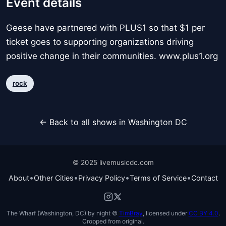
Event details
Geese have partnered with PLUS1 so that $1 per
ticket goes to supporting organizations driving
positive change in their communities. www.plus1.org
rock
← Back to all shows in Washington DC
© 2025 livemusicdc.com
•
•
•
•
About
Other Cities
Privacy Policy
Terms of Service
Contact
The Wharf (Washington, DC) by night ©
TimBray
, licensed under
CC BY 4.0
.
Cropped from original.