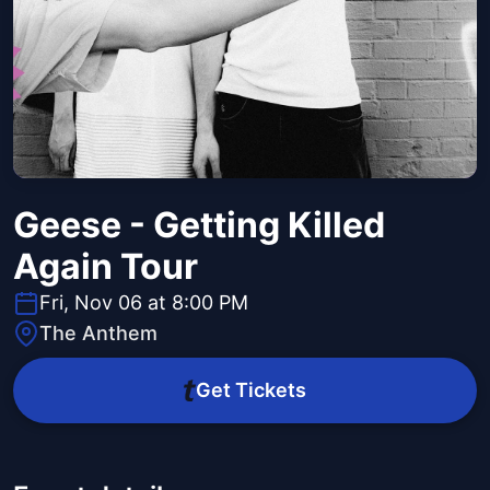
Geese - Getting Killed
Again Tour
Fri, Nov 06 at 8:00 PM
The Anthem
Get Tickets