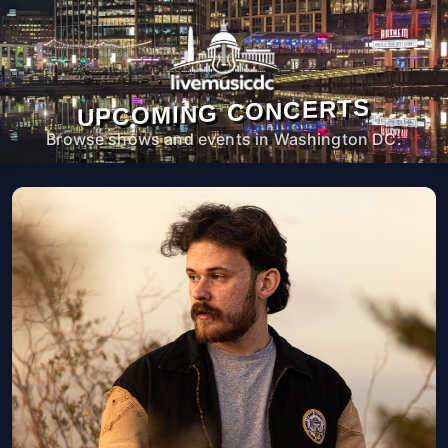
UPCOMING CONCERTS
Browse shows and events in Washington DC.