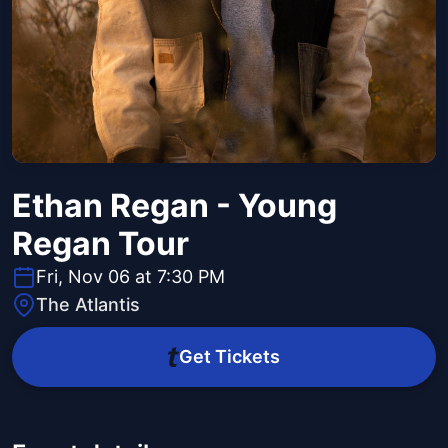
Ethan Regan - Young
Regan Tour
Fri, Nov 06 at 7:30 PM
The Atlantis
Get Tickets