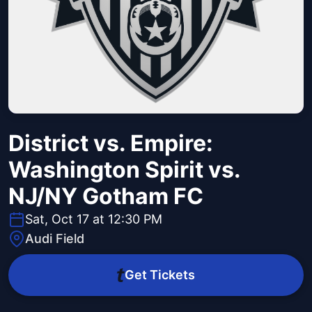
District vs. Empire:
Washington Spirit vs.
NJ/NY Gotham FC
Sat, Oct 17 at 12:30 PM
Audi Field
Get Tickets