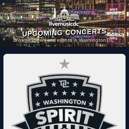
UPCOMING CONCERTS
Browse shows and events in Washington DC.