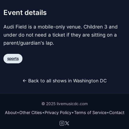
Event details
Audi Field is a mobile-only venue. Children 3 and
under do not need a ticket if they are sitting on a
parent/guardian's lap.
sports
← Back to all shows in Washington DC
© 2025 livemusicdc.com
•
•
•
•
About
Other Cities
Privacy Policy
Terms of Service
Contact