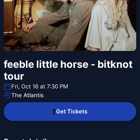
feeble little horse - bitknot
tour
Fri, Oct 16 at 7:30 PM
The Atlantis
Get Tickets