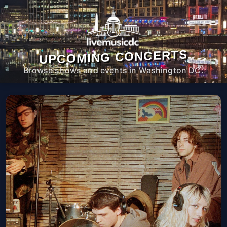
UPCOMING CONCERTS
Browse shows and events in Washington DC.