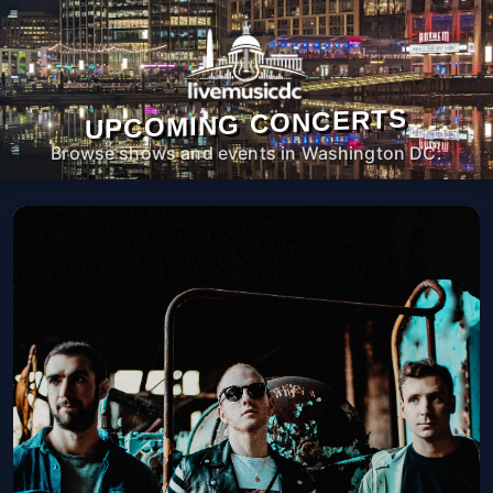
UPCOMING CONCERTS
Browse shows and events in Washington DC.