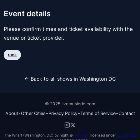
Event details
Please confirm times and ticket availability with the
venue or ticket provider.
rock
← Back to all shows in Washington DC
© 2025 livemusicdc.com
•
•
•
•
About
Other Cities
Privacy Policy
Terms of Service
Contact
The Wharf (Washington, DC) by night ©
TimBray
, licensed under
CC BY 4.0
.