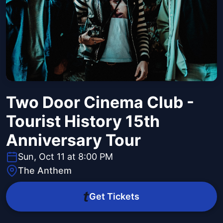
Two Door Cinema Club -
Tourist History 15th
Anniversary Tour
Sun, Oct 11 at 8:00 PM
The Anthem
Get Tickets