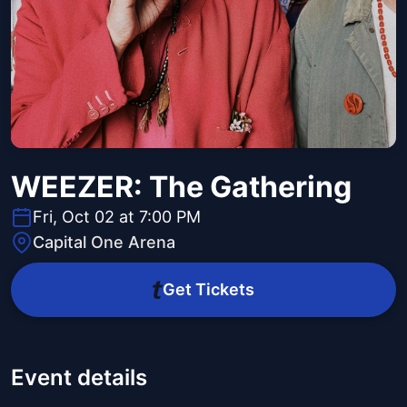
WEEZER: The Gathering
Fri, Oct 02 at 7:00 PM
Capital One Arena
Get Tickets
Event details