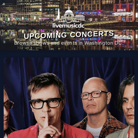
UPCOMING CONCERTS
Browse shows and events in Washington DC.