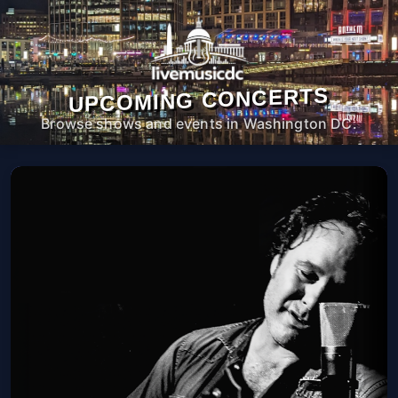
UPCOMING CONCERTS
Browse shows and events in Washington DC.