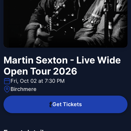
Martin Sexton - Live Wide
Open Tour 2026
Fri, Oct 02 at 7:30 PM
Birchmere
Get Tickets