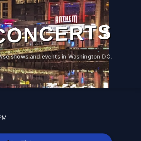
CONCERTS
wse shows and events in Washington DC.
 PM