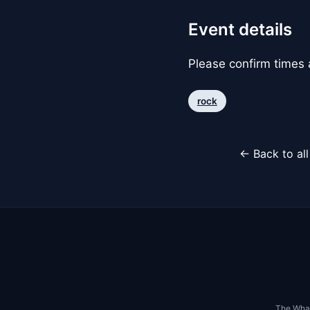
Event details
Please confirm times a
rock
← Back to al
The Whar