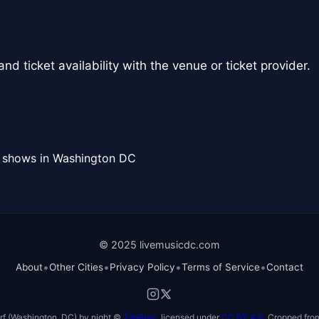
nd ticket availability with the venue or ticket provider.
l shows in Washington DC
© 2025 livemusicdc.com
•
•
•
•
About
Other Cities
Privacy Policy
Terms of Service
Contact
f (Washington, DC) by night ©
TimBray
, licensed under
CC BY 4.0
. Cropped from