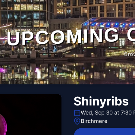
UPCOMING 
Bro
Shinyribs
Wed, Sep 30 at 7:30
Birchmere