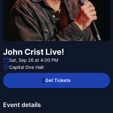
John Crist Live!
Sat, Sep 26 at 4:00 PM
Capital One Hall
Get Tickets
Event details