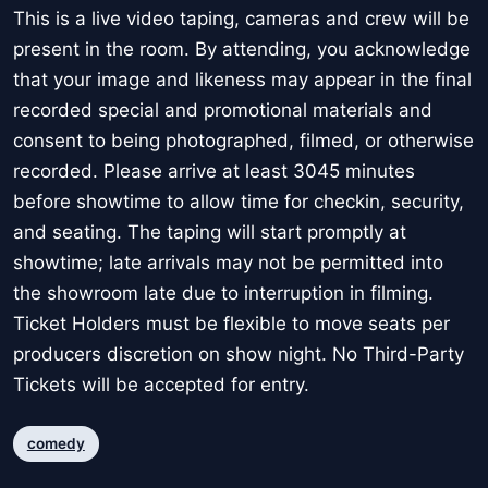
This is a live video taping, cameras and crew will be
present in the room. By attending, you acknowledge
that your image and likeness may appear in the final
recorded special and promotional materials and
consent to being photographed, filmed, or otherwise
recorded. Please arrive at least 3045 minutes
before showtime to allow time for checkin, security,
and seating. The taping will start promptly at
showtime; late arrivals may not be permitted into
the showroom late due to interruption in filming.
Ticket Holders must be flexible to move seats per
producers discretion on show night. No Third-Party
Tickets will be accepted for entry.
comedy