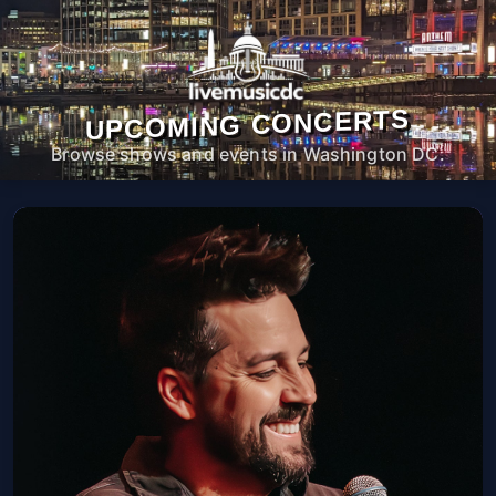
UPCOMING CONCERTS
Browse shows and events in Washington DC.