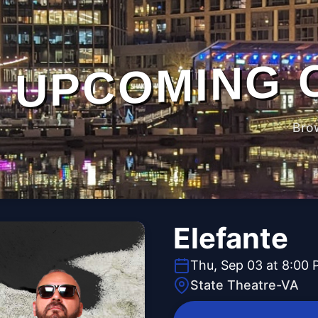
UPCOMING 
Bro
Elefante
Thu, Sep 03 at 8:00
State Theatre-VA