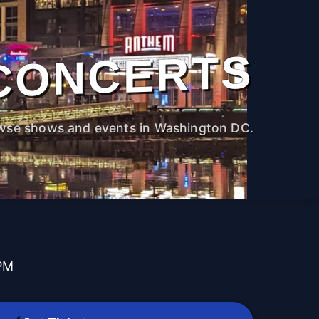
CONCERTS
wse shows and events in Washington DC.
 PM