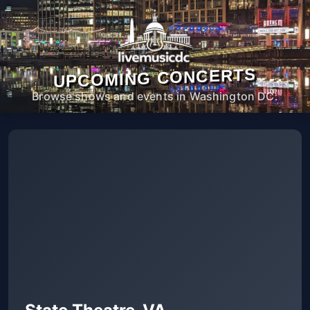
UPCOMING CONCERTS
Browse shows and events in Washington DC.