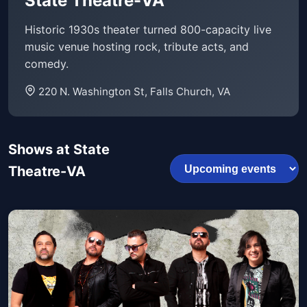
State Theatre-VA
Historic 1930s theater turned 800-capacity live
music venue hosting rock, tribute acts, and
comedy.
220 N. Washington St, Falls Church, VA
Shows at State
Theatre-VA