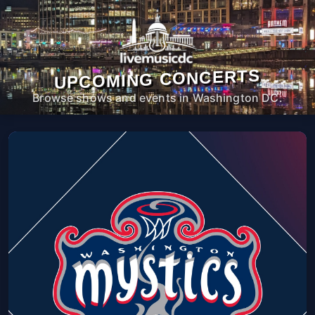
UPCOMING CONCERTS
Browse shows and events in Washington DC.