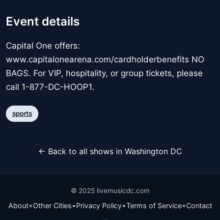
Event details
Capital One offers:
www.capitalonearena.com/cardholderbenefits NO
BAGS. For VIP, hospitality, or group tickets, please
call 1-877-DC-HOOP1.
sports
← Back to all shows in Washington DC
© 2025 livemusicdc.com
•
•
•
•
About
Other Cities
Privacy Policy
Terms of Service
Contact