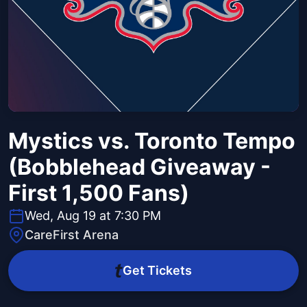
Mystics vs. Toronto Tempo
(Bobblehead Giveaway -
First 1,500 Fans)
Wed, Aug 19 at 7:30 PM
CareFirst Arena
Get Tickets