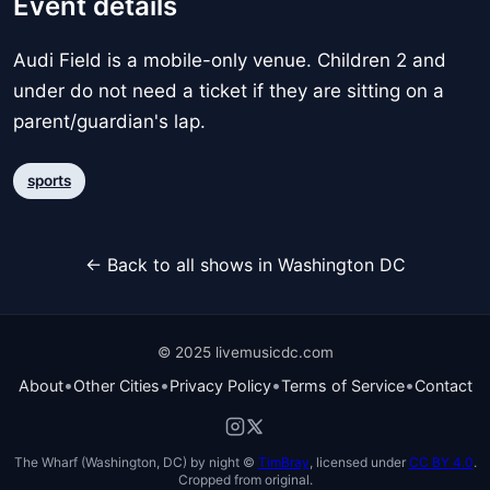
Event details
Audi Field is a mobile-only venue. Children 2 and
under do not need a ticket if they are sitting on a
parent/guardian's lap.
sports
← Back to all shows in Washington DC
© 2025 livemusicdc.com
•
•
•
•
About
Other Cities
Privacy Policy
Terms of Service
Contact
The Wharf (Washington, DC) by night ©
TimBray
, licensed under
CC BY 4.0
.
Cropped from original.