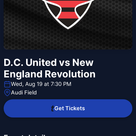
D.C. United vs New
England Revolution
Wed, Aug 19 at 7:30 PM
Audi Field
Get Tickets