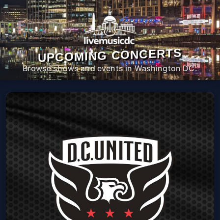
UPCOMING CONCERTS
Browse shows and events in Washington DC.