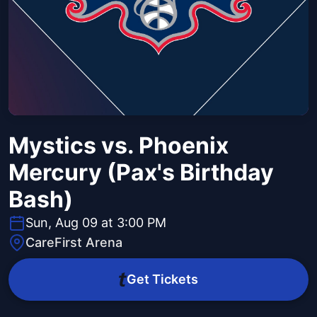
Mystics vs. Phoenix
Mercury (Pax's Birthday
Bash)
Sun, Aug 09 at 3:00 PM
CareFirst Arena
Get Tickets