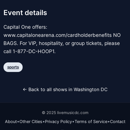
Event details
Capital One offers:
www.capitalonearena.com/cardholderbenefits NO
BAGS. For VIP, hospitality, or group tickets, please
call 1-877-DC-HOOP1.
sports
← Back to all shows in Washington DC
© 2025 livemusicdc.com
•
•
•
•
About
Other Cities
Privacy Policy
Terms of Service
Contact