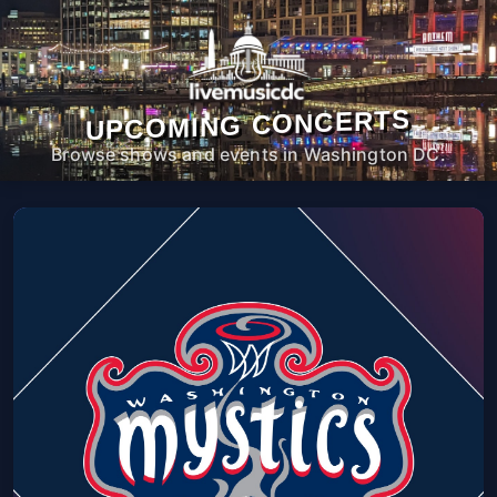
UPCOMING CONCERTS
Browse shows and events in Washington DC.