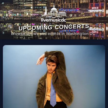
UPCOMING CONCERTS
Browse shows and events in Washington DC.