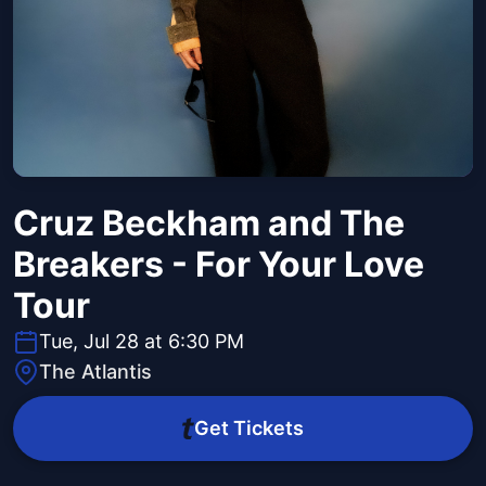
Cruz Beckham and The
Breakers - For Your Love
Tour
Tue, Jul 28 at 6:30 PM
The Atlantis
Get Tickets