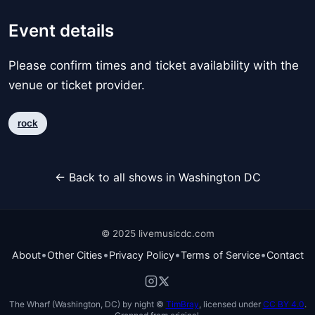
Event details
Please confirm times and ticket availability with the
venue or ticket provider.
rock
← Back to all shows in Washington DC
© 2025 livemusicdc.com
•
•
•
•
About
Other Cities
Privacy Policy
Terms of Service
Contact
The Wharf (Washington, DC) by night ©
TimBray
, licensed under
CC BY 4.0
.