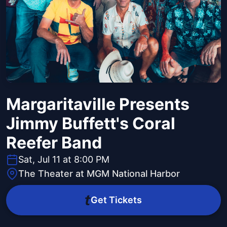
Margaritaville Presents
Jimmy Buffett's Coral
Reefer Band
Sat, Jul 11 at 8:00 PM
The Theater at MGM National Harbor
Get Tickets