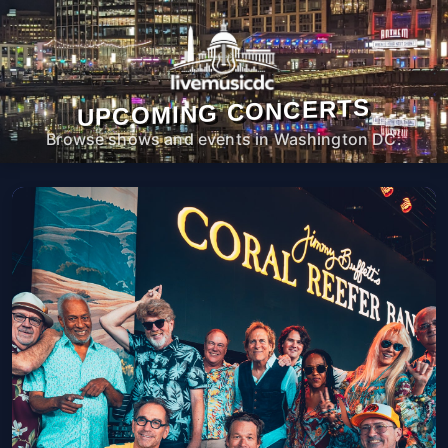
UPCOMING CONCERTS
Browse shows and events in Washington DC.