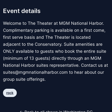
Event details
Welcome to The Theater at MGM National Harbor.
Complimentary parking is available on a first come,
first serve basis and The Theater is located
adjacent to the Conservatory. Suite amenities are
ONLY available to guests who book the entire suite
(minimum of 13 guests) directly through an MGM
National Harbor suites representative. Contact us at
suites@mgmnationalharbor.com to hear about our
group suite offerings.
rock
← Back to all shows in Washington DC