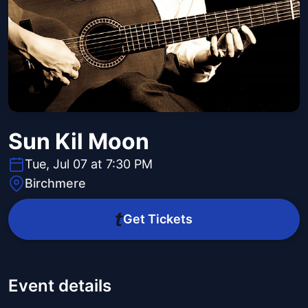
Sun Kil Moon
Tue, Jul 07 at 7:30 PM
Birchmere
Get Tickets
Event details