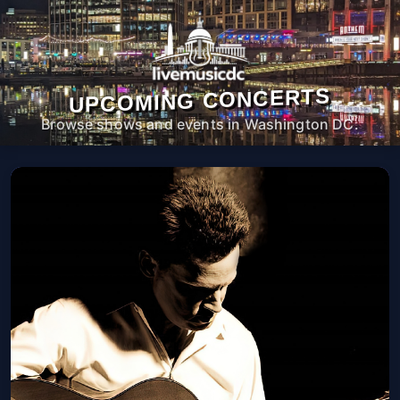
UPCOMING CONCERTS
Browse shows and events in Washington DC.