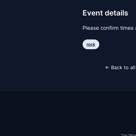
Event details
Please confirm times a
rock
← Back to al
The Whar