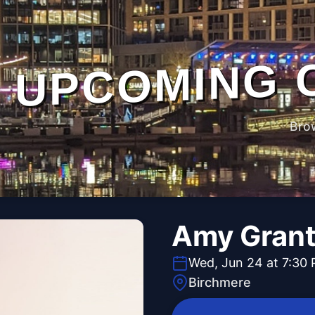
UPCOMING 
Bro
Amy Gran
Wed, Jun 24 at 7:30
Birchmere