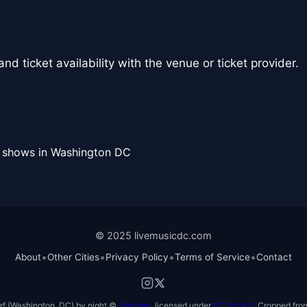
nd ticket availability with the venue or ticket provider.
l shows in Washington DC
© 2025 livemusicdc.com
•
•
•
•
About
Other Cities
Privacy Policy
Terms of Service
Contact
f (Washington, DC) by night ©
TimBray
, licensed under
CC BY 4.0
. Cropped from