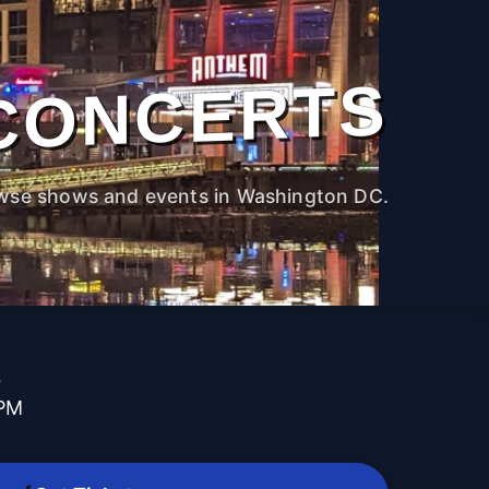
CONCERTS
wse shows and events in Washington DC.
t
 PM