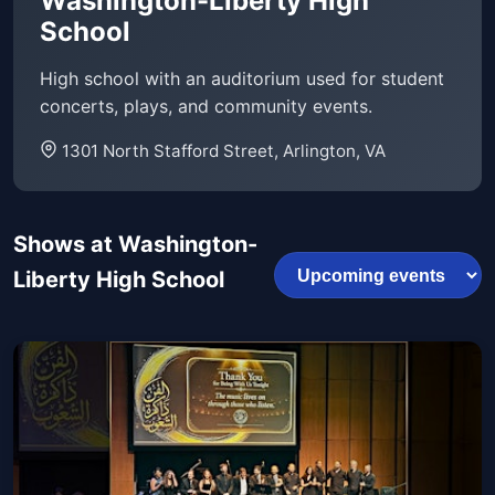
Washington-Liberty High
School
High school with an auditorium used for student
concerts, plays, and community events.
1301 North Stafford Street, Arlington, VA
Shows at Washington-
Liberty High School