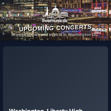
UPCOMING CONCERTS
Browse shows and events in Washington DC.