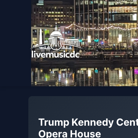
Trump Kennedy Cent
Opera House