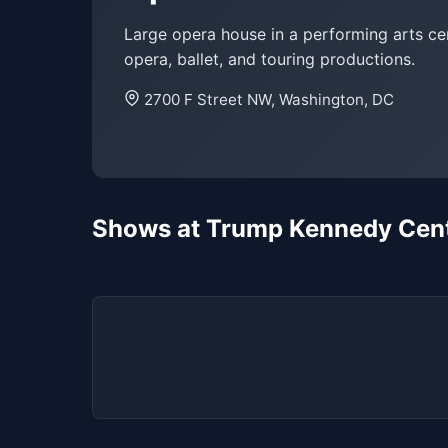
Large opera house in a performing arts ce
opera, ballet, and touring productions.
2700 F Street NW, Washington, DC
Shows at Trump Kennedy Cent