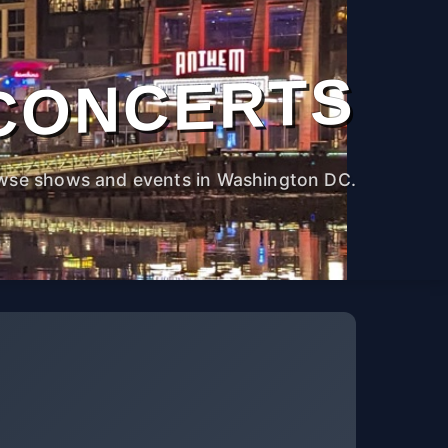
CONCERTS
wse shows and events in Washington DC.