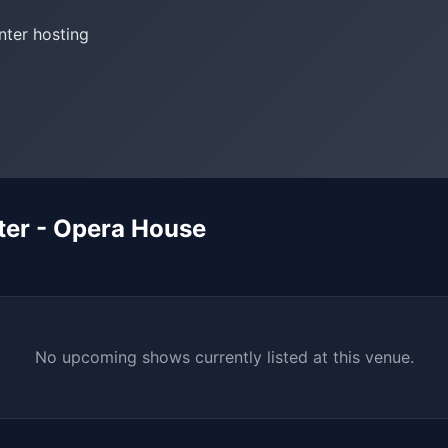
nter hosting
er - Opera House
No upcoming shows currently listed at this venue.