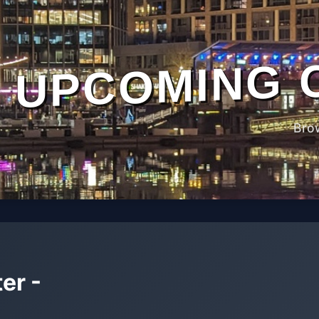
UPCOMING 
Bro
er -