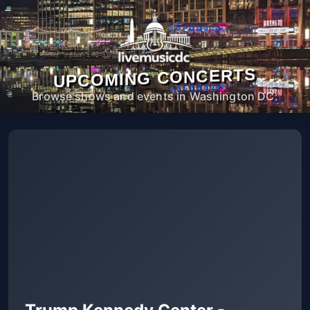
UPCOMING CONCERTS
Browse shows and events in Washington DC.