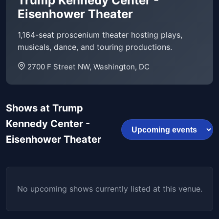
Trump Kennedy Center -
Eisenhower Theater
1,164-seat proscenium theater hosting plays,
musicals, dance, and touring productions.
2700 F Street NW, Washington, DC
Shows at Trump
Kennedy Center -
Eisenhower Theater
No upcoming shows currently listed at this venue.