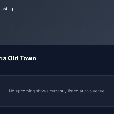
hosting
.
ria Old Town
No upcoming shows currently listed at this venue.