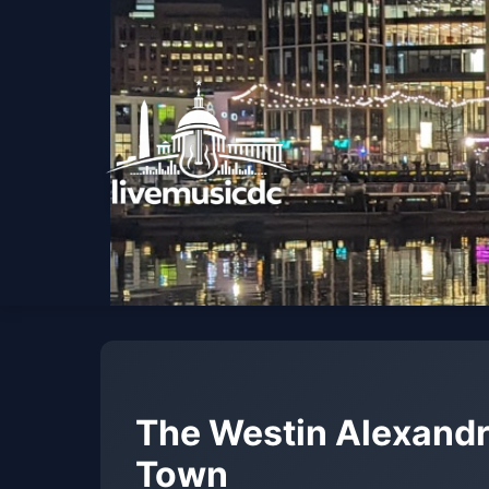
The Westin Alexandr
Town