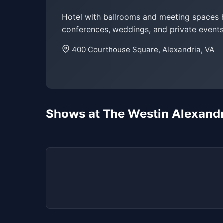
Hotel with ballrooms and meeting spaces 
conferences, weddings, and private events
400 Courthouse Square, Alexandria, VA
Shows at The Westin Alexand