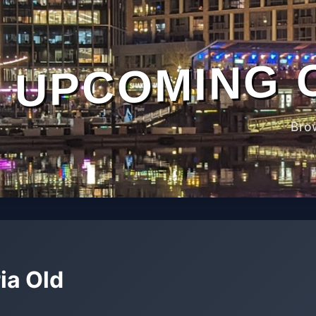
UPCOMING 
Bro
ia Old