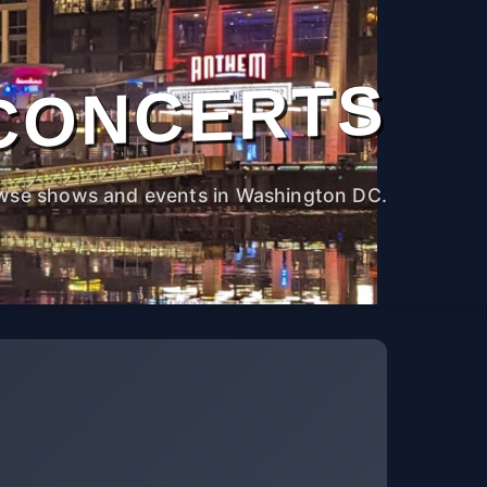
CONCERTS
wse shows and events in Washington DC.