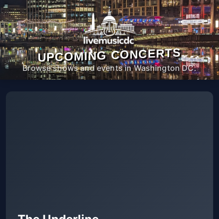
UPCOMING CONCERTS
Browse shows and events in Washington DC.