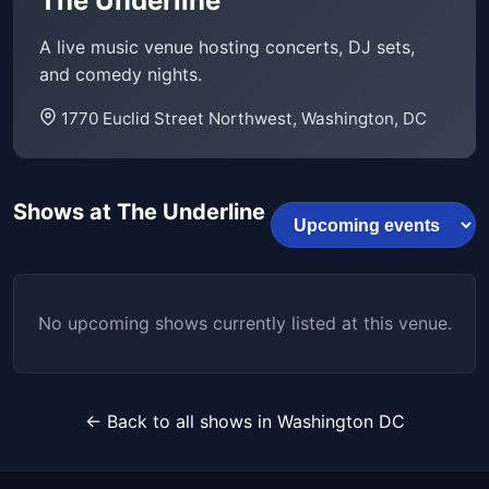
The Underline
A live music venue hosting concerts, DJ sets,
and comedy nights.
1770 Euclid Street Northwest, Washington, DC
Shows at The Underline
No upcoming shows currently listed at this venue.
← Back to all shows in Washington DC