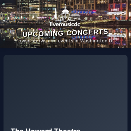
UPCOMING CONCERTS
Browse shows and events in Washington DC.