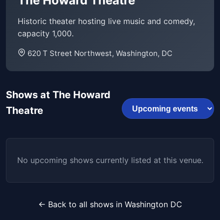
The Howard Theatre
Historic theater hosting live music and comedy,
capacity 1,000.
620 T Street Northwest, Washington, DC
Shows at The Howard
Theatre
No upcoming shows currently listed at this venue.
← Back to all shows in Washington DC