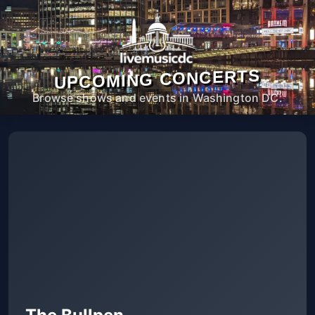
UPCOMING CONCERTS
Browse shows and events in Washington DC.