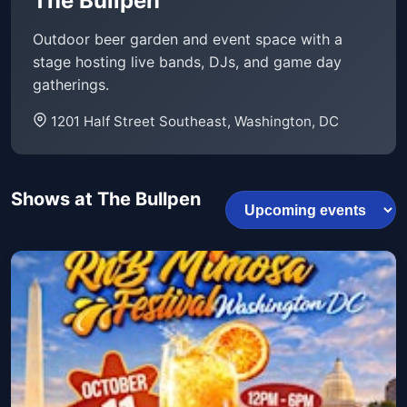
The Bullpen
Outdoor beer garden and event space with a
stage hosting live bands, DJs, and game day
gatherings.
1201 Half Street Southeast, Washington, DC
Shows at The Bullpen