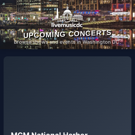
UPCOMING CONCERTS
Browse shows and events in Washington DC.