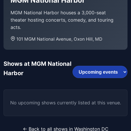
MGM National Harbor
MGM National Harbor houses a 3,000-seat
theater hosting concerts, comedy, and touring
acts.
101 MGM National Avenue, Oxon Hill, MD
Shows at MGM National
Harbor
No upcoming shows currently listed at this venue.
← Back to all shows in Washington DC