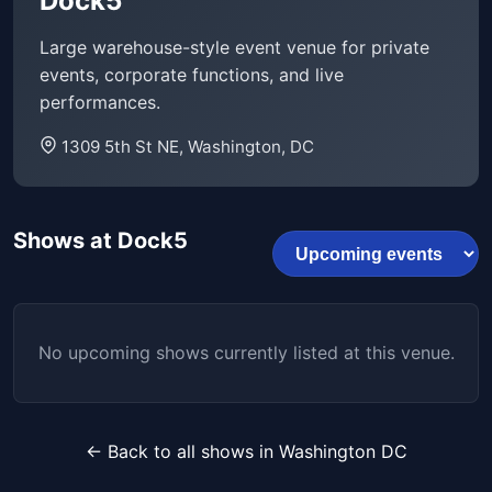
Dock5
Large warehouse-style event venue for private
events, corporate functions, and live
performances.
1309 5th St NE, Washington, DC
Shows at Dock5
No upcoming shows currently listed at this venue.
← Back to all shows in Washington DC