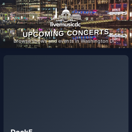
UPCOMING CONCERTS
Browse shows and events in Washington DC.