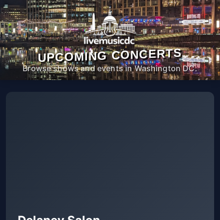
UPCOMING CONCERTS
Browse shows and events in Washington DC.