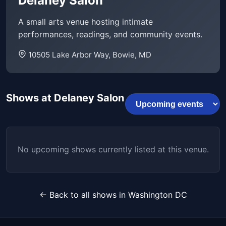
Delaney Salon
A small arts venue hosting intimate
performances, readings, and community events.
10505 Lake Arbor Way, Bowie, MD
Shows at Delaney Salon
No upcoming shows currently listed at this venue.
← Back to all shows in Washington DC