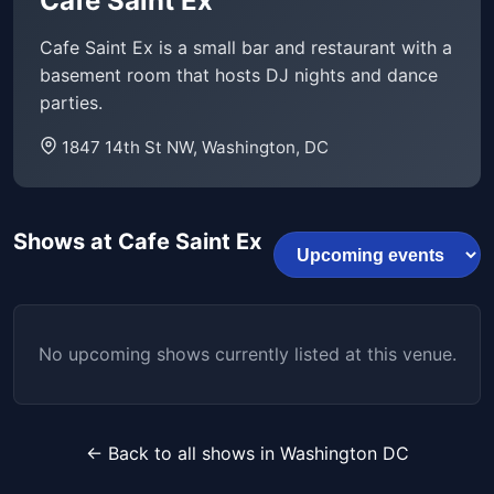
Cafe Saint Ex
Cafe Saint Ex is a small bar and restaurant with a
basement room that hosts DJ nights and dance
parties.
1847 14th St NW, Washington, DC
Shows at Cafe Saint Ex
No upcoming shows currently listed at this venue.
← Back to all shows in Washington DC