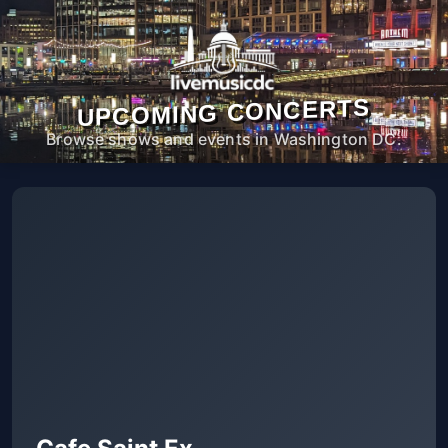
UPCOMING CONCERTS
Browse shows and events in Washington DC.