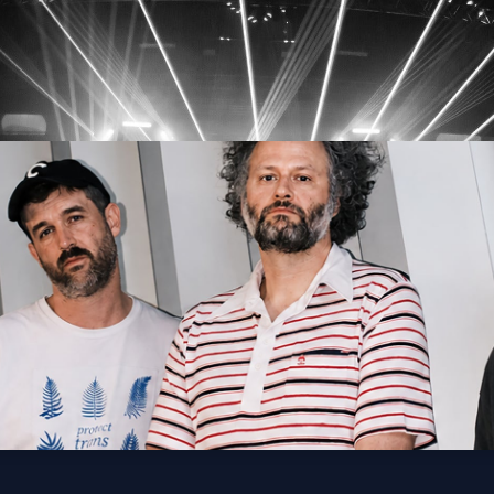
lden Thing Tour
Get Tickets
lo