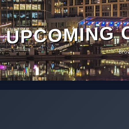
UPCOMING 
Bro