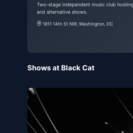
Two-stage independent music club hosting 
and alternative shows.
1811 14th St NW, Washington, DC
Shows at Black Cat