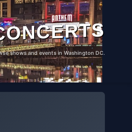
CONCERTS
wse shows and events in Washington DC.