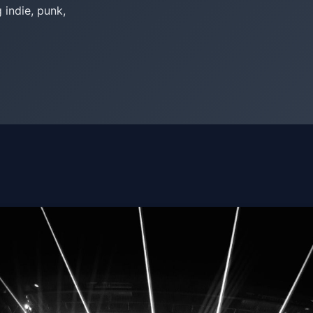
indie, punk,