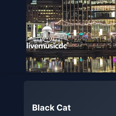
Black Cat