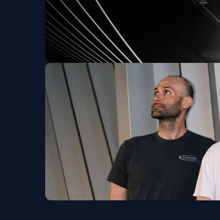
KiNG MALA: The Go
Thu, Sep 24 at 7:00 PM
Chat Pile w/ Soul G