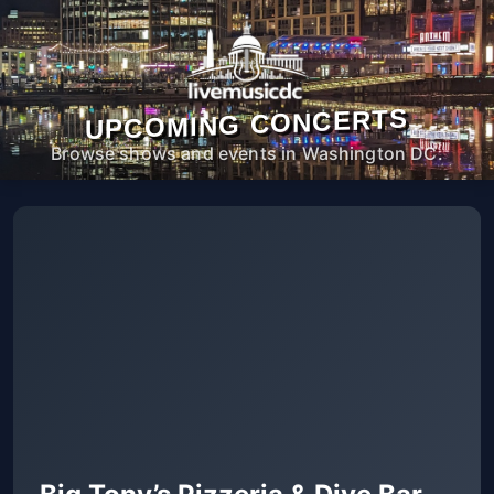
UPCOMING CONCERTS
Browse shows and events in Washington DC.