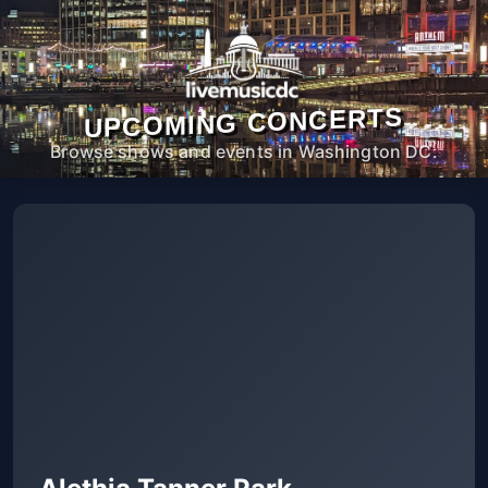
UPCOMING CONCERTS
Browse shows and events in Washington DC.