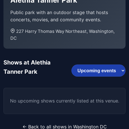
Alethia Tanner Park
Public park with an outdoor stage that hosts
concerts, movies, and community events.
227 Harry Thomas Way Northeast, Washington,
DC
Shows at Alethia
Tanner Park
No upcoming shows currently listed at this venue.
← Back to all shows in Washington DC