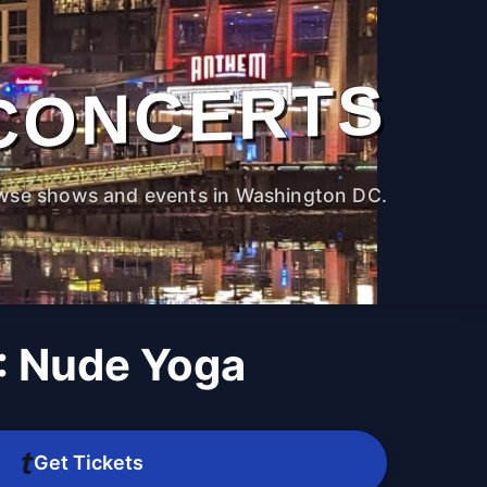
CONCERTS
wse shows and events in Washington DC.
 Nude Yoga
M
Get Tickets