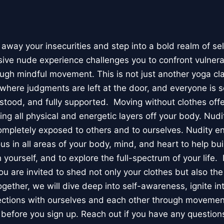
 away your insecurities and step into a bold realm of se
usive nude experience challenges you to confront vulnera
ough mindful movement. This is not just another yoga clas
where judgments are left at the door, and everyone is s
ood, and fully supported. Moving without clothes offer
king all physical and energetic layers off your body. Nudi
ompletely exposed to others and to ourselves. Nudity e
 in all areas of your body, mind, and heart to help bui
 yourself, and to explore the full-spectrum of your life
ou are invited to shed not only your clothes but also the
gether, we will dive deep into self-awareness, ignite in
ections with ourselves and each other through moveme
before you sign up. Reach out if you have any question