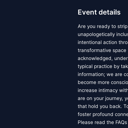
Event details
Are you ready to strip
unapologetically incl
intentional action thr
transformative space 
acknowledged, underst
typical practice by ta
information; we are c
become more conscious
increase intimacy with
are on your journey, y
that hold you back. To
foster profound conn
Please read the FAQs 