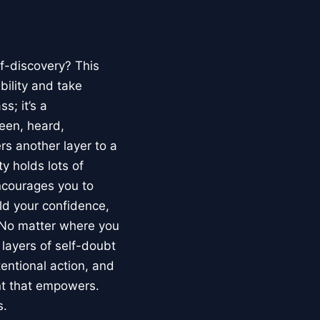
lf-discovery? This
bility and take
s; it’s a
een, heard,
s another layer to a
ty holds lots of
ncourages you to
ld your confidence,
. No matter where you
 layers of self-doubt
tentional action, and
nt that empowers.
s.