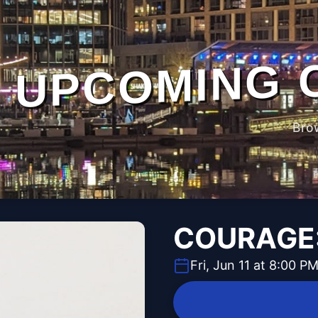
UPCOMING 
Bro
COURAGE:
Fri, Jun 11 at 8:00 P