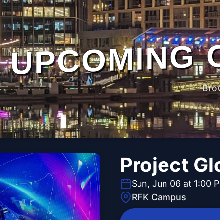
UPCOMING 
Bro
Project G
Sun, Jun 06 at 1:00 
RFK Campus