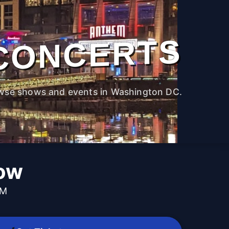
CONCERTS
wse shows and events in Washington DC.
low
PM