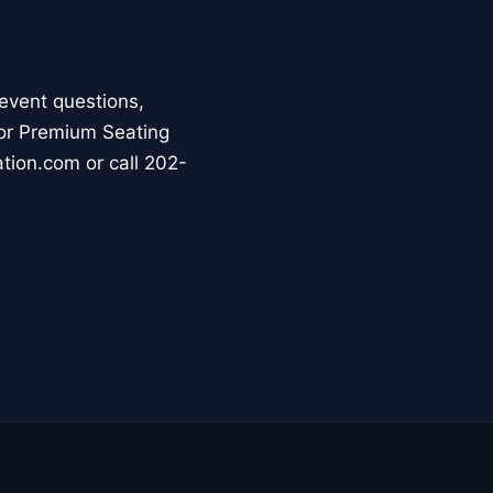
event questions,
For Premium Seating
ation.com or call 202-