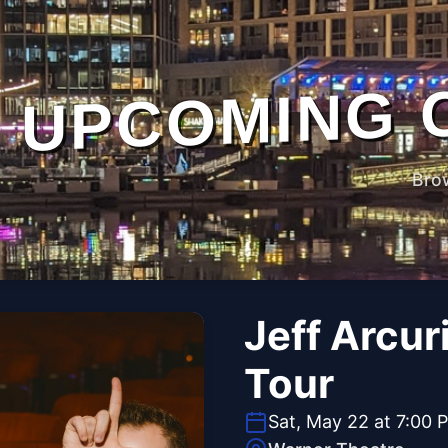
UPCOMING 
Bro
Jeff Arcur
Tour
Sat, May 22 at 7:00 