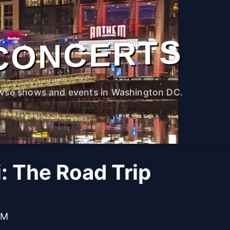
CONCERTS
wse shows and events in Washington DC.
i: The Road Trip
PM