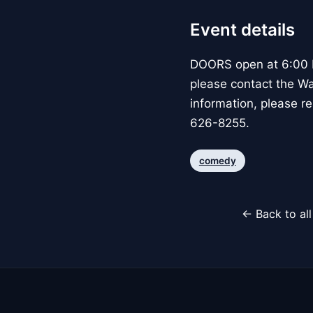
Event details
DOORS open at 6:00 P
please contact the W
information, please re
626-8255.
comedy
← Back to al