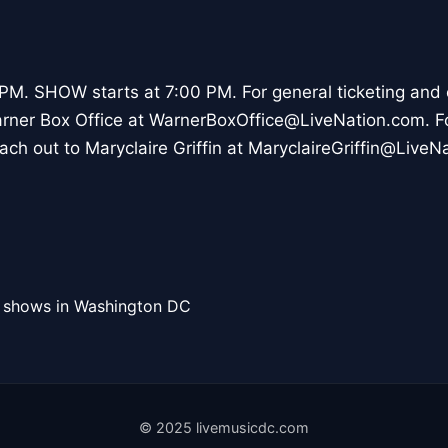
M. SHOW starts at 7:00 PM. For general ticketing and 
arner Box Office at WarnerBoxOffice@LiveNation.com. 
ach out to Maryclaire Griffin at MaryclaireGriffin@LiveN
l shows in Washington DC
© 2025 livemusicdc.com