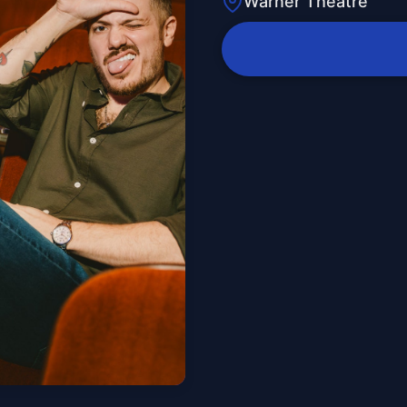
Warner Theatre