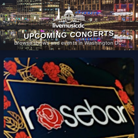
UPCOMING CONCERTS
Browse shows and events in Washington DC.