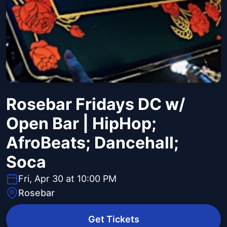
Rosebar Fridays DC w/
Open Bar | HipHop;
AfroBeats; Dancehall;
Soca
Fri, Apr 30 at 10:00 PM
Rosebar
Get Tickets