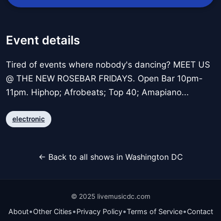
Event details
Tired of events where nobody's dancing? MEET US
@ THE NEW ROSEBAR FRIDAYS. Open Bar 10pm-
11pm. Hiphop; Afrobeats; Top 40; Amapiano...
electronic
← Back to all shows in Washington DC
© 2025 livemusicdc.com
•
•
•
•
About
Other Cities
Privacy Policy
Terms of Service
Contact