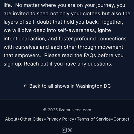
life. No matter where you are on your journey, you
are invited to shed not only your clothes but also the
layers of self-doubt that hold you back. Together,
we will dive deep into self-awareness, ignite
intentional action, and foster profound connections
with ourselves and each other through movement
that empowers. Please read the FAQs before you
sign up. Reach out if you have any questions.
← Back to all shows in Washington DC
© 2025 livemusicdc.com
•
•
•
•
About
Other Cities
Privacy Policy
Terms of Service
Contact