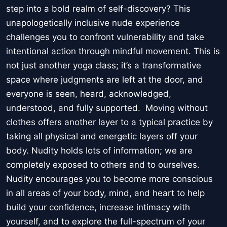
step into a bold realm of self-discovery? This
unapologetically inclusive nude experience
challenges you to confront vulnerability and take
intentional action through mindful movement. This is
not just another yoga class; it’s a transformative
space where judgments are left at the door, and
everyone is seen, heard, acknowledged,
understood, and fully supported. Moving without
clothes offers another layer to a typical practice by
taking all physical and energetic layers off your
body. Nudity holds lots of information; we are
completely exposed to others and to ourselves.
Nudity encourages you to become more conscious
in all areas of your body, mind, and heart to help
build your confidence, increase intimacy with
yourself, and to explore the full-spectrum of your