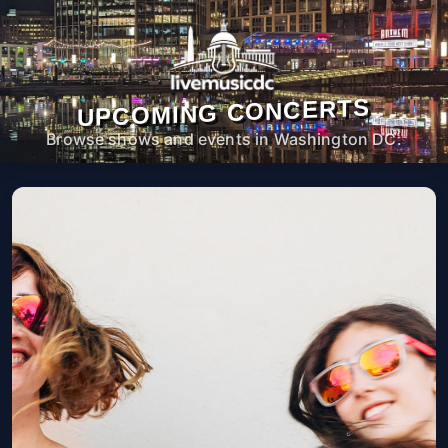
UPCOMING CONCERTS
Browse shows and events in Washington DC.