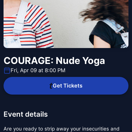
COURAGE: Nude Yoga
Fri, Apr 09 at 8:00 PM
Get Tickets
Event details
Are you ready to strip away your insecurities and