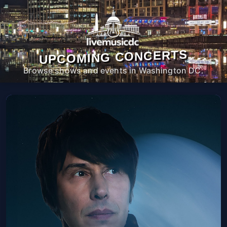
UPCOMING CONCERTS
Browse shows and events in Washington DC.