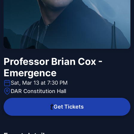
Professor Brian Cox -
Emergence
Sat, Mar 13 at 7:30 PM
DAR Constitution Hall
Get Tickets