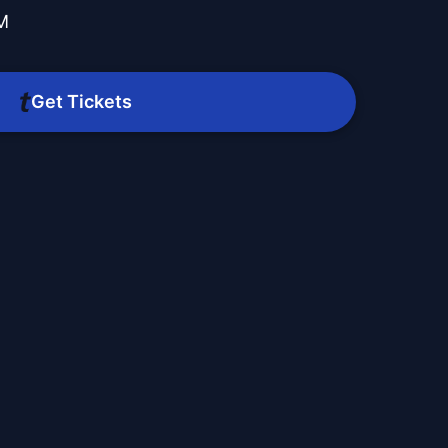
PM
Get Tickets