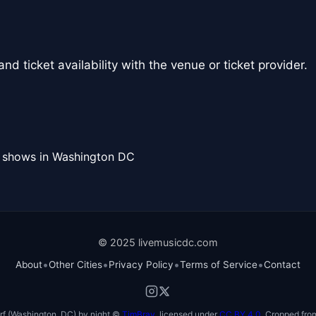
nd ticket availability with the venue or ticket provider.
l shows in Washington DC
© 2025 livemusicdc.com
•
•
•
•
About
Other Cities
Privacy Policy
Terms of Service
Contact
f (Washington, DC) by night ©
TimBray
, licensed under
CC BY 4.0
. Cropped from