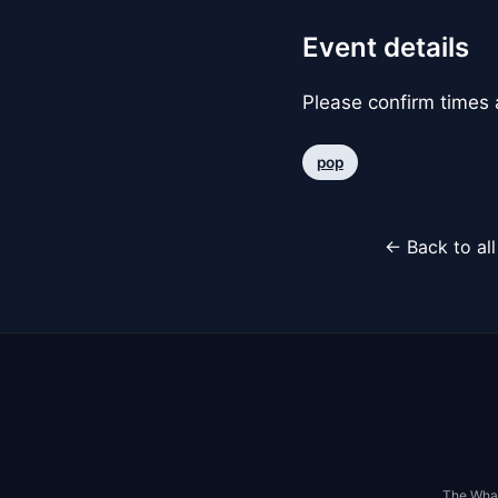
Event details
Please confirm times a
pop
← Back to al
The Whar