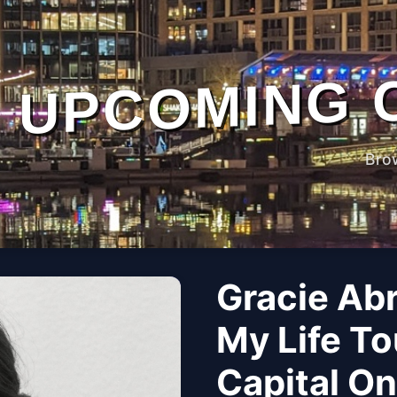
UPCOMING 
Bro
Gracie Ab
My Life To
Capital O