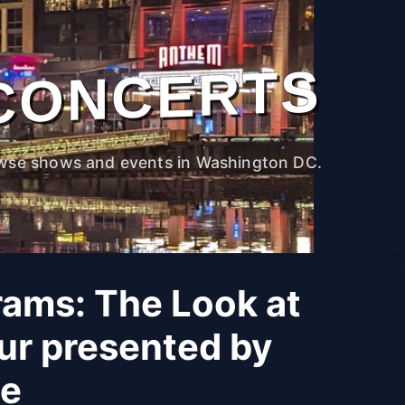
CONCERTS
wse shows and events in Washington DC.
rams: The Look at
ur presented by
ne