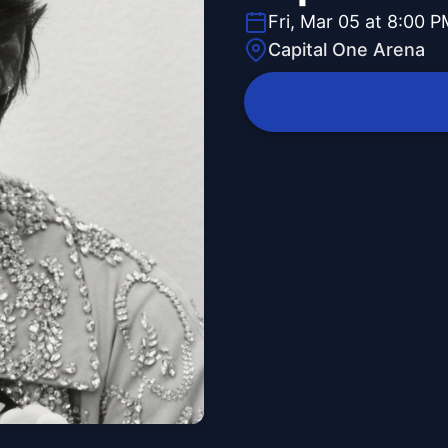
Fri, Mar 05 at 8:00 
Capital One Arena