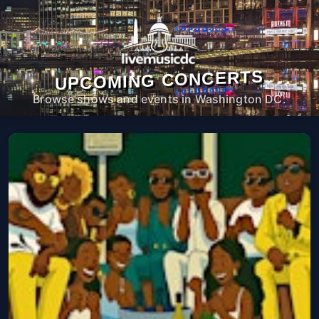
UPCOMING CONCERTS
Browse shows and events in Washington DC.