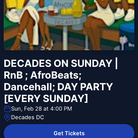
DECADES ON SUNDAY |
RnB ; AfroBeats;
Dancehall; DAY PARTY
[EVERY SUNDAY]
Sun, Feb 28 at 4:00 PM
Decades DC
Get Tickets