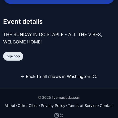
Event details
THE SUNDAY IN DC STAPLE - ALL THE VIBES;
WELCOME HOME!
hip-hop
← Back to all shows in Washington DC
© 2025 livemusicdc.com
•
•
•
•
About
Other Cities
Privacy Policy
Terms of Service
Contact