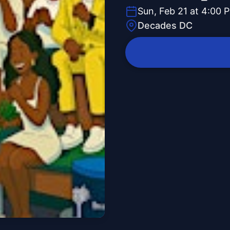
Sun, Feb 21 at 4:00 
Decades DC