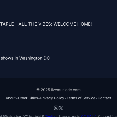
TAPLE - ALL THE VIBES; WELCOME HOME!
l shows in Washington DC
© 2025 livemusicdc.com
•
•
•
•
About
Other Cities
Privacy Policy
Terms of Service
Contact
f (Washington, DC) by night ©
TimBray
, licensed under
CC BY 4.0
. Cropped from