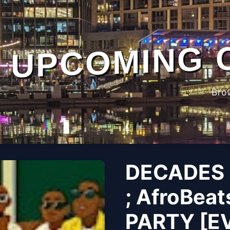
UPCOMING 
Bro
DECADES 
; AfroBeat
PARTY [E