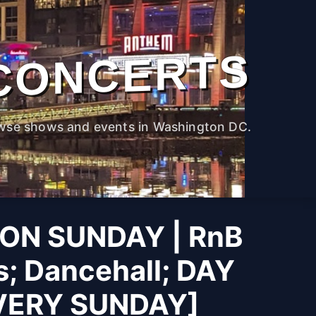
CONCERTS
wse shows and events in Washington DC.
ON SUNDAY | RnB
s; Dancehall; DAY
VERY SUNDAY]