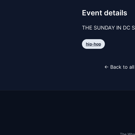
Event details
THE SUNDAY IN DC S
hip-hop
← Back to al
The Whar